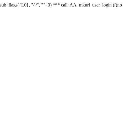
r_sub_flags({L0}, "^/", "", 0) *** call: AA_mkurl_user_login ([(no