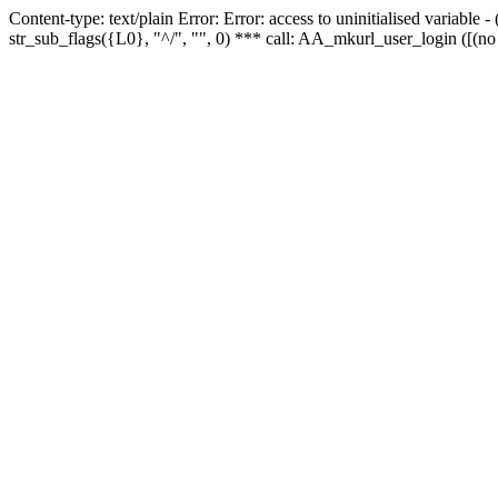
Content-type: text/plain Error: Error: access to uninitialised variabl
str_sub_flags({L0}, "^/", "", 0) *** call: AA_mkurl_user_login ([(no 