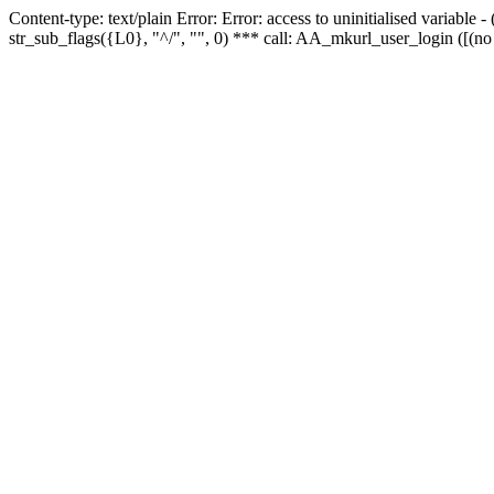
Content-type: text/plain Error: Error: access to uninitialised variabl
str_sub_flags({L0}, "^/", "", 0) *** call: AA_mkurl_user_login ([(no 