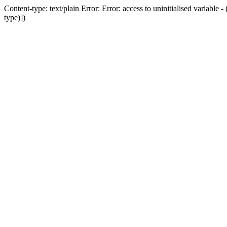
Content-type: text/plain Error: Error: access to uninitialised variab
type)])