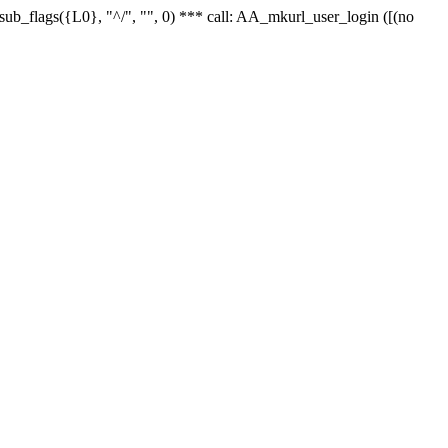
r_sub_flags({L0}, "^/", "", 0) *** call: AA_mkurl_user_login ([(no