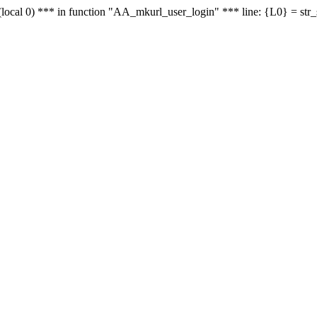
le - (local 0) *** in function "AA_mkurl_user_login" *** line: {L0} = st