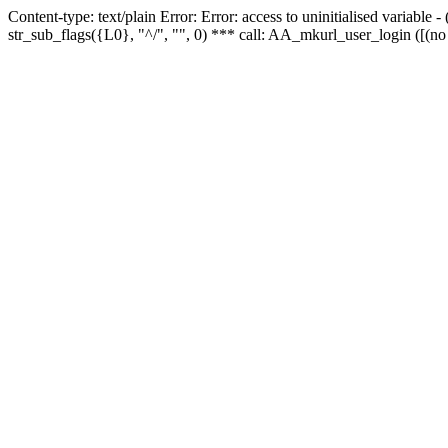
Content-type: text/plain Error: Error: access to uninitialised variabl
str_sub_flags({L0}, "^/", "", 0) *** call: AA_mkurl_user_login ([(no 