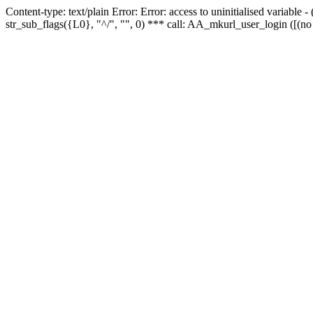
Content-type: text/plain Error: Error: access to uninitialised variabl
str_sub_flags({L0}, "^/", "", 0) *** call: AA_mkurl_user_login ([(no 