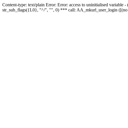
Content-type: text/plain Error: Error: access to uninitialised variabl
str_sub_flags({L0}, "^/", "", 0) *** call: AA_mkurl_user_login ([(no 