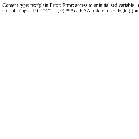
Content-type: text/plain Error: Error: access to uninitialised variabl
str_sub_flags({L0}, "^/", "", 0) *** call: AA_mkurl_user_login ([(no 