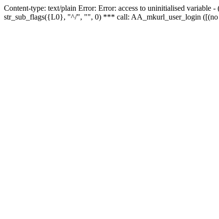
Content-type: text/plain Error: Error: access to uninitialised variabl
str_sub_flags({L0}, "^/", "", 0) *** call: AA_mkurl_user_login ([(no 