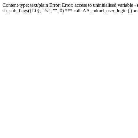
Content-type: text/plain Error: Error: access to uninitialised variabl
str_sub_flags({L0}, "^/", "", 0) *** call: AA_mkurl_user_login ([(no 