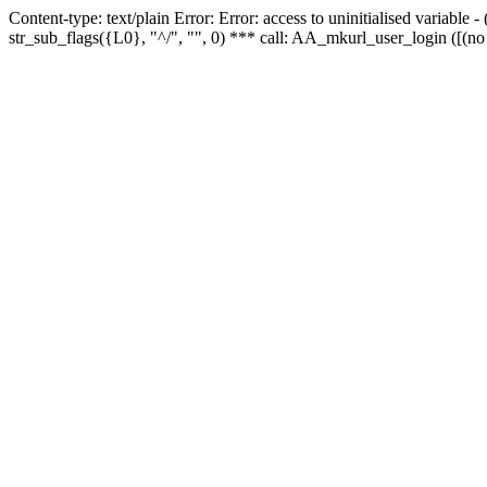
Content-type: text/plain Error: Error: access to uninitialised variabl
str_sub_flags({L0}, "^/", "", 0) *** call: AA_mkurl_user_login ([(no 