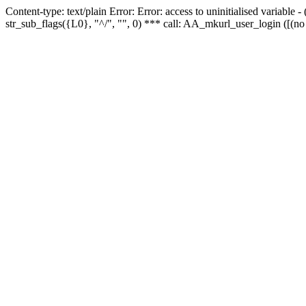
Content-type: text/plain Error: Error: access to uninitialised variabl
str_sub_flags({L0}, "^/", "", 0) *** call: AA_mkurl_user_login ([(no 