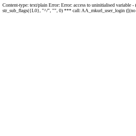
Content-type: text/plain Error: Error: access to uninitialised variabl
str_sub_flags({L0}, "^/", "", 0) *** call: AA_mkurl_user_login ([(no 