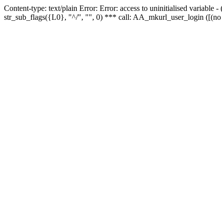
Content-type: text/plain Error: Error: access to uninitialised variabl
str_sub_flags({L0}, "^/", "", 0) *** call: AA_mkurl_user_login ([(no 