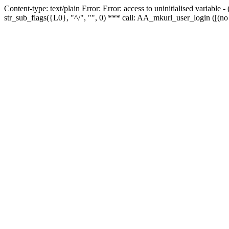
Content-type: text/plain Error: Error: access to uninitialised variabl
str_sub_flags({L0}, "^/", "", 0) *** call: AA_mkurl_user_login ([(no 