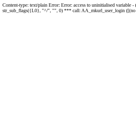
Content-type: text/plain Error: Error: access to uninitialised variabl
str_sub_flags({L0}, "^/", "", 0) *** call: AA_mkurl_user_login ([(no 