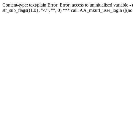
Content-type: text/plain Error: Error: access to uninitialised variabl
str_sub_flags({L0}, "^/", "", 0) *** call: AA_mkurl_user_login ([(no 