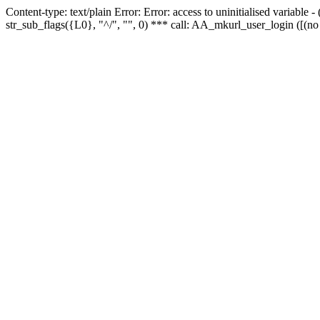
Content-type: text/plain Error: Error: access to uninitialised variabl
str_sub_flags({L0}, "^/", "", 0) *** call: AA_mkurl_user_login ([(no 