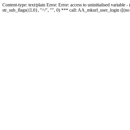
Content-type: text/plain Error: Error: access to uninitialised variabl
str_sub_flags({L0}, "^/", "", 0) *** call: AA_mkurl_user_login ([(no 