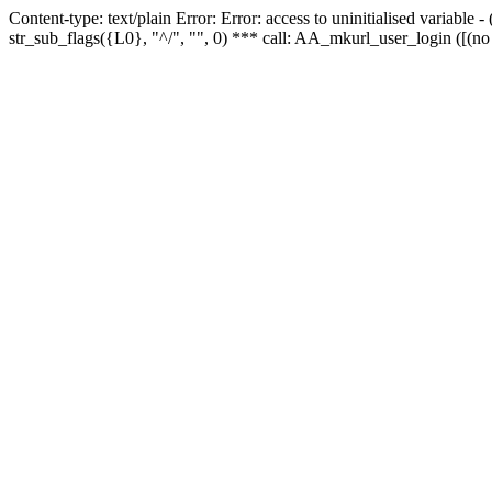
Content-type: text/plain Error: Error: access to uninitialised variabl
str_sub_flags({L0}, "^/", "", 0) *** call: AA_mkurl_user_login ([(no 