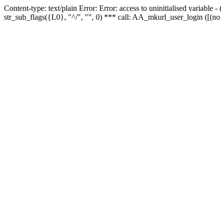
Content-type: text/plain Error: Error: access to uninitialised variabl
str_sub_flags({L0}, "^/", "", 0) *** call: AA_mkurl_user_login ([(no 