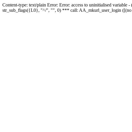
Content-type: text/plain Error: Error: access to uninitialised variabl
str_sub_flags({L0}, "^/", "", 0) *** call: AA_mkurl_user_login ([(no 