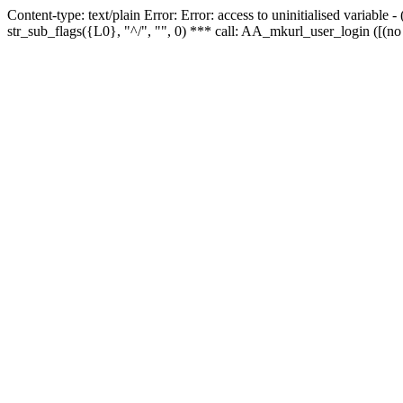
Content-type: text/plain Error: Error: access to uninitialised variabl
str_sub_flags({L0}, "^/", "", 0) *** call: AA_mkurl_user_login ([(no 