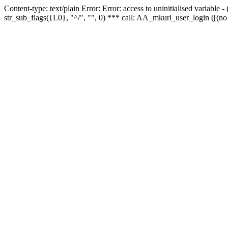
Content-type: text/plain Error: Error: access to uninitialised variabl
str_sub_flags({L0}, "^/", "", 0) *** call: AA_mkurl_user_login ([(no 