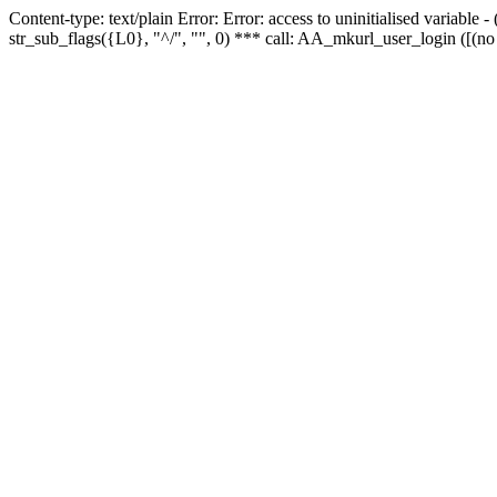
Content-type: text/plain Error: Error: access to uninitialised variabl
str_sub_flags({L0}, "^/", "", 0) *** call: AA_mkurl_user_login ([(no 