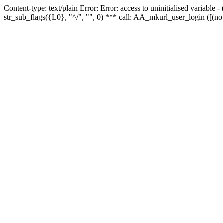
Content-type: text/plain Error: Error: access to uninitialised variabl
str_sub_flags({L0}, "^/", "", 0) *** call: AA_mkurl_user_login ([(no 