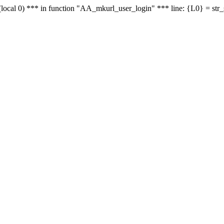
le - (local 0) *** in function "AA_mkurl_user_login" *** line: {L0} = st