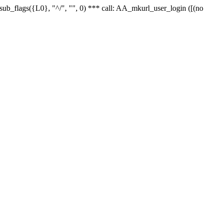
r_sub_flags({L0}, "^/", "", 0) *** call: AA_mkurl_user_login ([(no