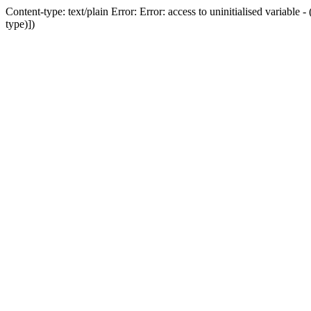
Content-type: text/plain Error: Error: access to uninitialised variab
type)])