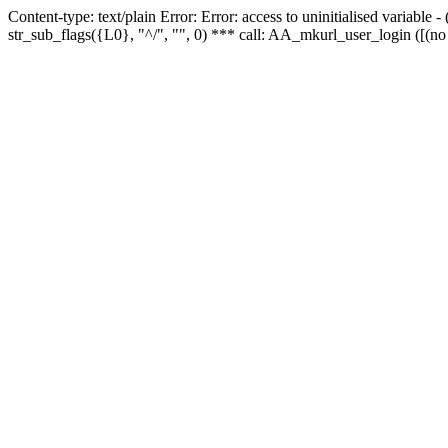
Content-type: text/plain Error: Error: access to uninitialised variabl
str_sub_flags({L0}, "^/", "", 0) *** call: AA_mkurl_user_login ([(no 