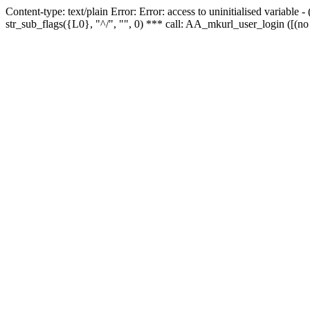
Content-type: text/plain Error: Error: access to uninitialised variabl
str_sub_flags({L0}, "^/", "", 0) *** call: AA_mkurl_user_login ([(no 