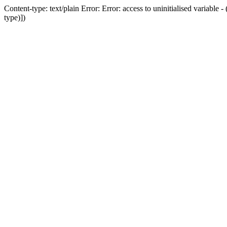
Content-type: text/plain Error: Error: access to uninitialised variab
type)])