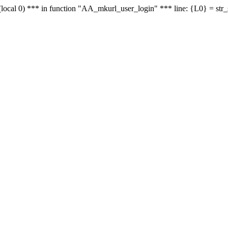
le - (local 0) *** in function "AA_mkurl_user_login" *** line: {L0} = st