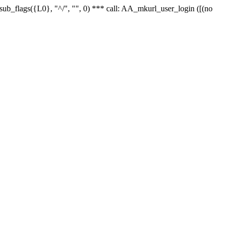
r_sub_flags({L0}, "^/", "", 0) *** call: AA_mkurl_user_login ([(no