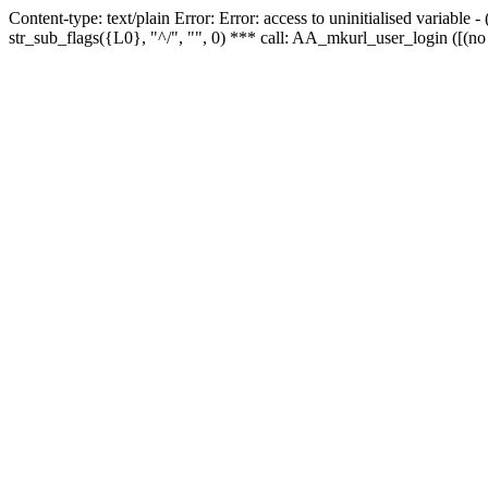
Content-type: text/plain Error: Error: access to uninitialised variabl
str_sub_flags({L0}, "^/", "", 0) *** call: AA_mkurl_user_login ([(no 