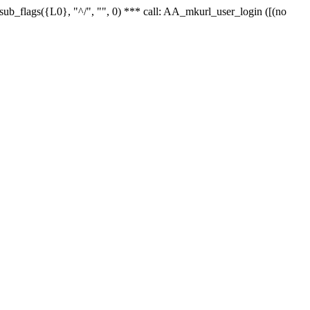
r_sub_flags({L0}, "^/", "", 0) *** call: AA_mkurl_user_login ([(no