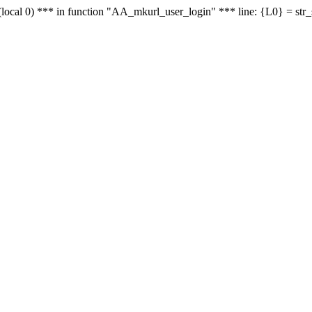
le - (local 0) *** in function "AA_mkurl_user_login" *** line: {L0} = st