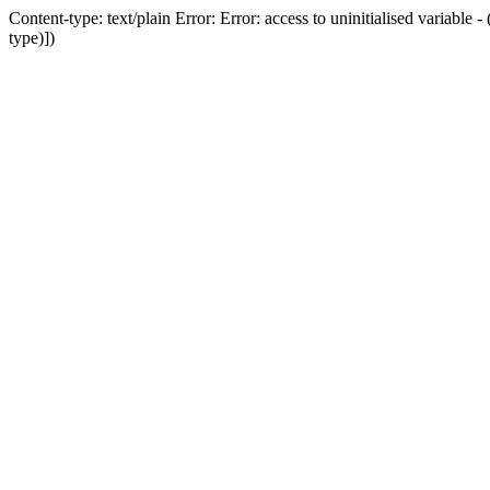
Content-type: text/plain Error: Error: access to uninitialised variab
type)])