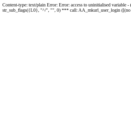
Content-type: text/plain Error: Error: access to uninitialised variabl
str_sub_flags({L0}, "^/", "", 0) *** call: AA_mkurl_user_login ([(no 