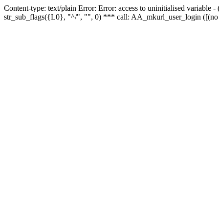
Content-type: text/plain Error: Error: access to uninitialised variabl
str_sub_flags({L0}, "^/", "", 0) *** call: AA_mkurl_user_login ([(no 