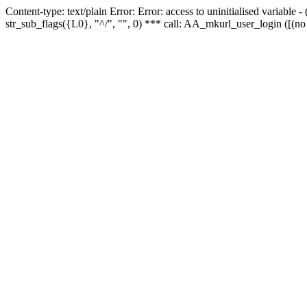
Content-type: text/plain Error: Error: access to uninitialised variabl
str_sub_flags({L0}, "^/", "", 0) *** call: AA_mkurl_user_login ([(no 