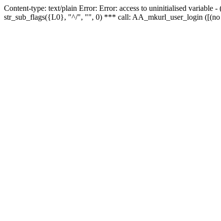
Content-type: text/plain Error: Error: access to uninitialised variabl
str_sub_flags({L0}, "^/", "", 0) *** call: AA_mkurl_user_login ([(no 