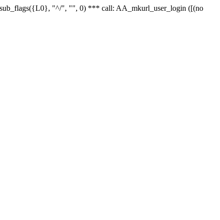
r_sub_flags({L0}, "^/", "", 0) *** call: AA_mkurl_user_login ([(no