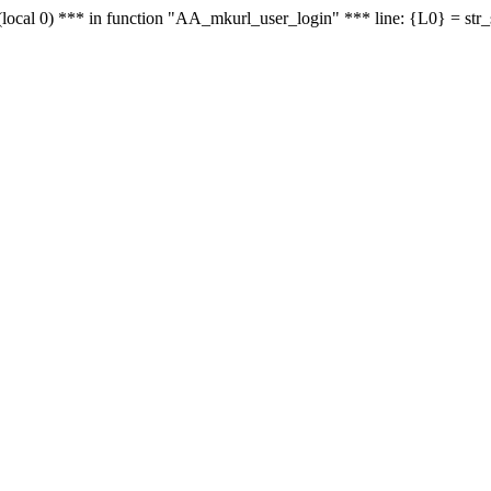
le - (local 0) *** in function "AA_mkurl_user_login" *** line: {L0} = st