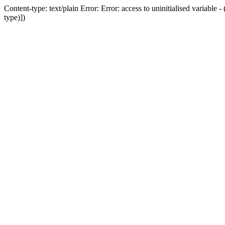
Content-type: text/plain Error: Error: access to uninitialised variab
type)])