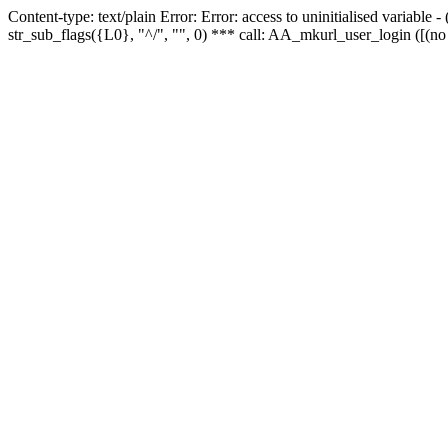
Content-type: text/plain Error: Error: access to uninitialised variabl
str_sub_flags({L0}, "^/", "", 0) *** call: AA_mkurl_user_login ([(no 