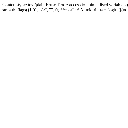
Content-type: text/plain Error: Error: access to uninitialised variabl
str_sub_flags({L0}, "^/", "", 0) *** call: AA_mkurl_user_login ([(no 