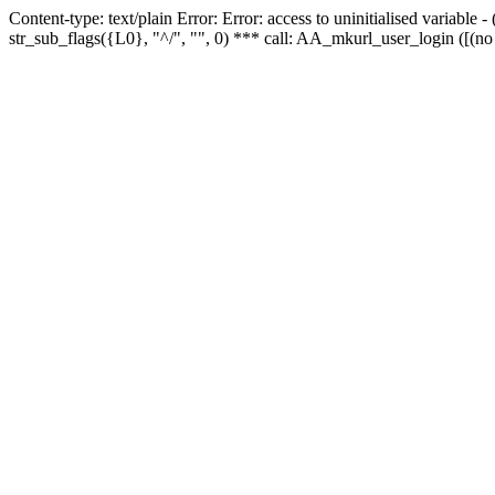
Content-type: text/plain Error: Error: access to uninitialised variabl
str_sub_flags({L0}, "^/", "", 0) *** call: AA_mkurl_user_login ([(no 