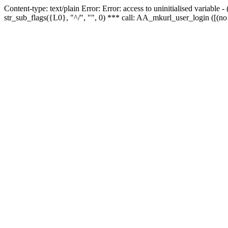
Content-type: text/plain Error: Error: access to uninitialised variabl
str_sub_flags({L0}, "^/", "", 0) *** call: AA_mkurl_user_login ([(no 