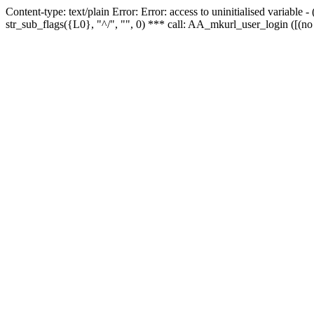
Content-type: text/plain Error: Error: access to uninitialised variabl
str_sub_flags({L0}, "^/", "", 0) *** call: AA_mkurl_user_login ([(no 