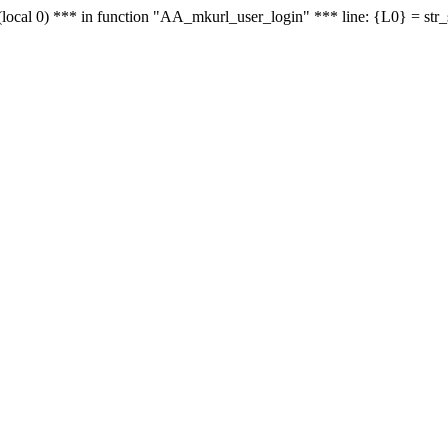
le - (local 0) *** in function "AA_mkurl_user_login" *** line: {L0} = st