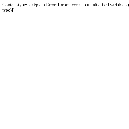
Content-type: text/plain Error: Error: access to uninitialised variab
type)])