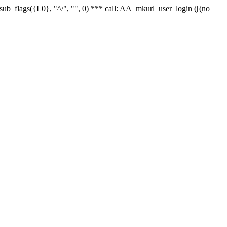
r_sub_flags({L0}, "^/", "", 0) *** call: AA_mkurl_user_login ([(no