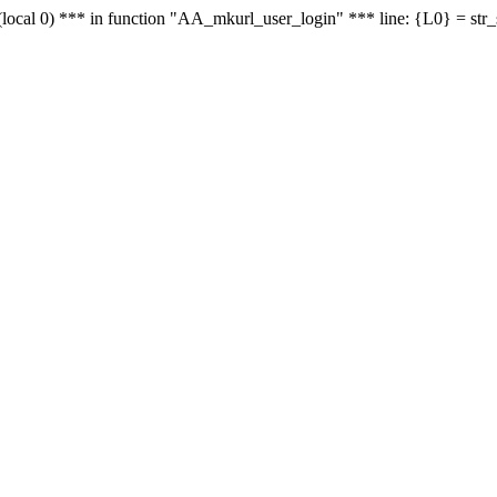
le - (local 0) *** in function "AA_mkurl_user_login" *** line: {L0} = st