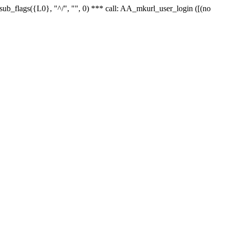
r_sub_flags({L0}, "^/", "", 0) *** call: AA_mkurl_user_login ([(no