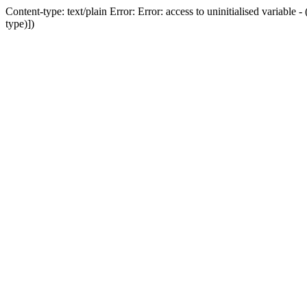
Content-type: text/plain Error: Error: access to uninitialised variab
type)])