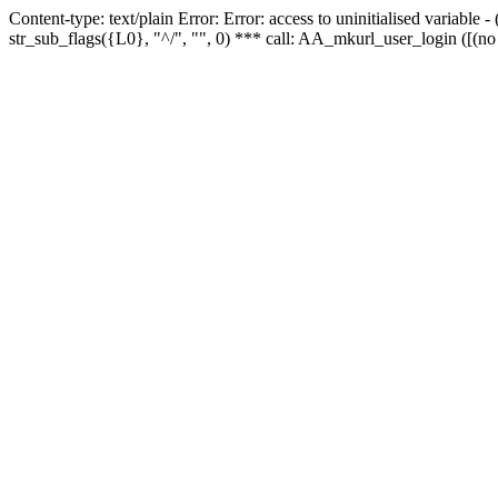
Content-type: text/plain Error: Error: access to uninitialised variabl
str_sub_flags({L0}, "^/", "", 0) *** call: AA_mkurl_user_login ([(no 