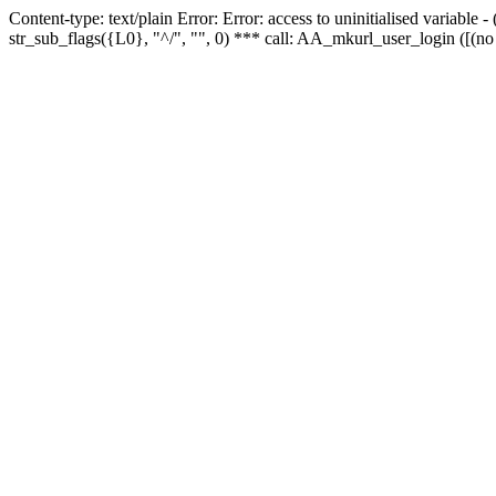
Content-type: text/plain Error: Error: access to uninitialised variabl
str_sub_flags({L0}, "^/", "", 0) *** call: AA_mkurl_user_login ([(no 