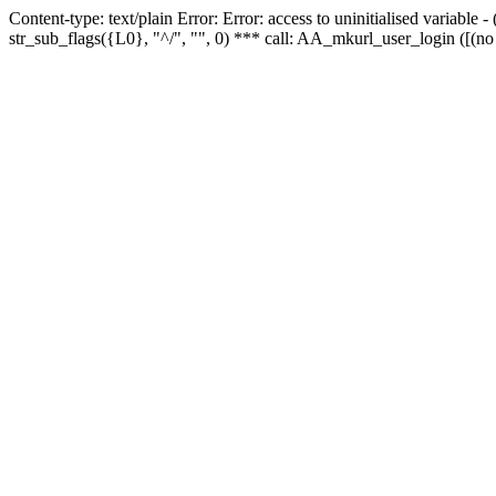
Content-type: text/plain Error: Error: access to uninitialised variabl
str_sub_flags({L0}, "^/", "", 0) *** call: AA_mkurl_user_login ([(no 