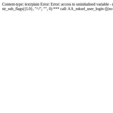
Content-type: text/plain Error: Error: access to uninitialised variabl
str_sub_flags({L0}, "^/", "", 0) *** call: AA_mkurl_user_login ([(no 