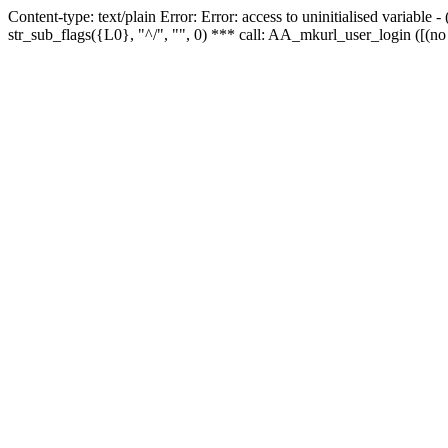
Content-type: text/plain Error: Error: access to uninitialised variabl
str_sub_flags({L0}, "^/", "", 0) *** call: AA_mkurl_user_login ([(no 