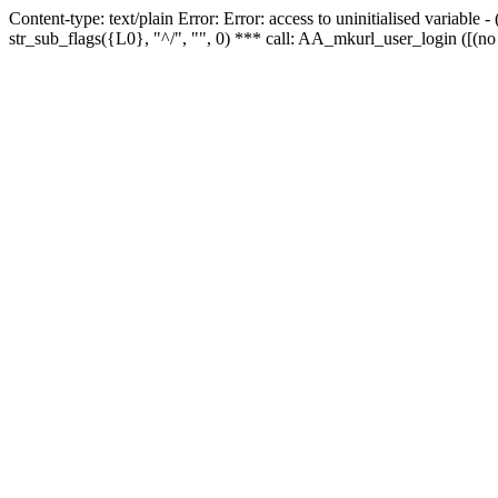
Content-type: text/plain Error: Error: access to uninitialised variabl
str_sub_flags({L0}, "^/", "", 0) *** call: AA_mkurl_user_login ([(no 